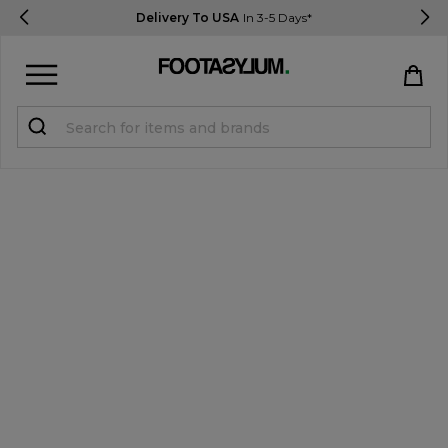
Delivery To USA
In 3-5 Days*
Sign in
Register
STUDENTS get 15% Off
Help & FAQs
Everything you need to know