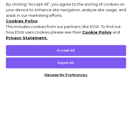
By clicking “Accept All”, you agree to the storing of cookies on
your device to enhance site navigation, analyze site usage, and
assist in our marketing efforts.
Cookies Policy
This includes cookies from our partners, like ESW. To find out
how ESW uses cookies please see their
Cookie Policy
and
Privacy Statement.
,
Accept All
Reject All
Manage My Preferences
Customer Help & Info
Mens