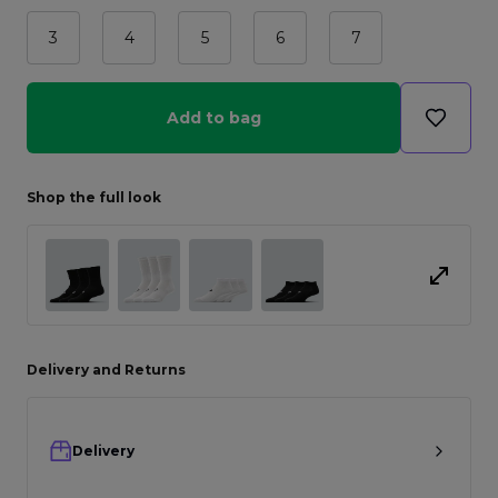
3
4
5
6
7
Add to bag
Shop the full look
Delivery and Returns
Delivery