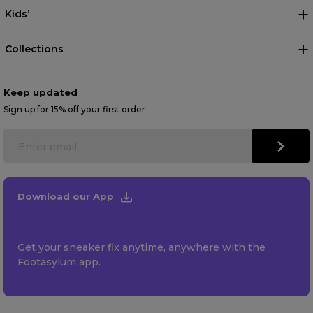
Kids’
Collections
Keep updated
Sign up for 15% off your first order
Download our App
Get your sneaker fix anytime, anywhere with the
Footasylum app.