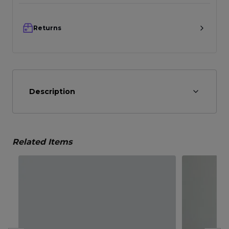
Returns
Description
Related Items