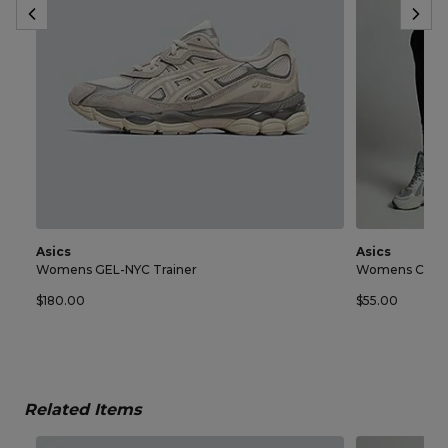
Asics
Asics
Womens GEL-NYC Trainer
Womens Core 
$180.00
$55.00
Related Items