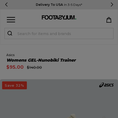
Delivery To USA
In 3-5 Days*
Sign in
Register
STUDENTS get 15% Off
Asics
Open Quick View
Womens GEL-Nunobiki Trainer
$95.00
$140.00
Help & FAQs
Everything you need to know
open image dialog
Save 32%
Currency:
$ USD
Track Order