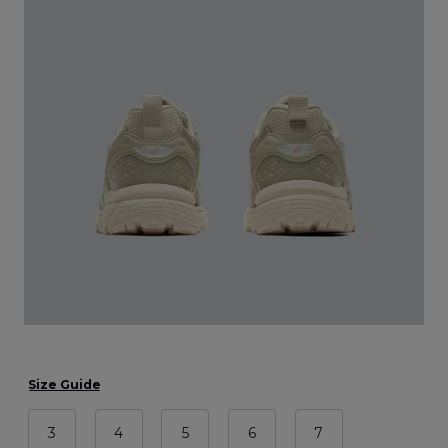
Size Guide
3
4
5
6
7