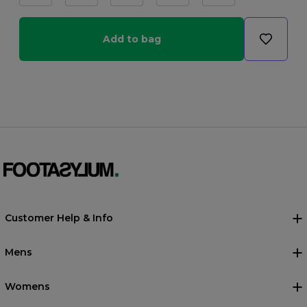
Add to bag
Customer Help & Info
Mens
Womens