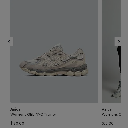
Asics
Asics
Womens GEL-NYC Trainer
Womens Core 
$180.00
$55.00