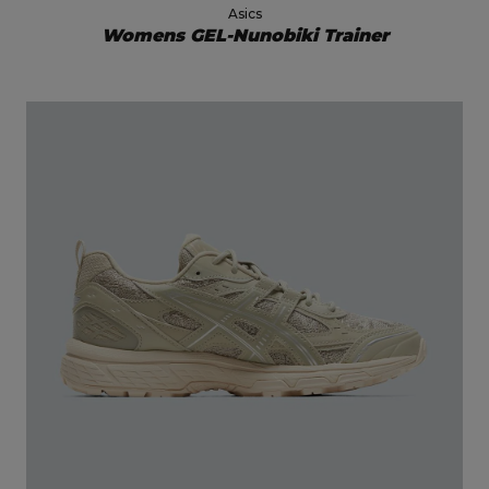
Asics
Womens GEL-Nunobiki Trainer