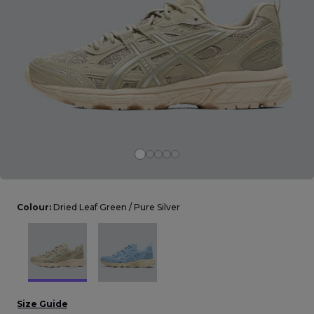
Careers at Footasylum
Help
R2021_SLIDINGNAV_FOOTER_PART2
Colour:
Dried Leaf Green / Pure Silver
Size Guide