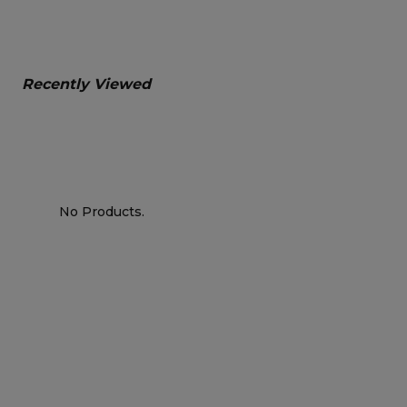
Recently Viewed
No Products.