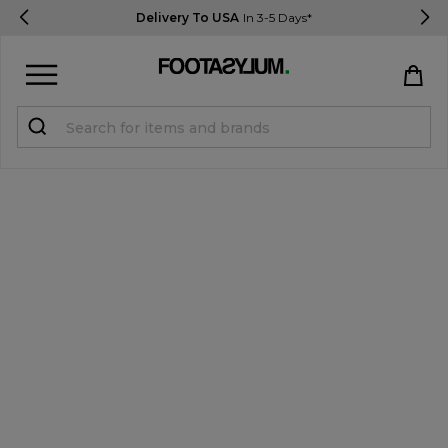
Delivery To USA
In 3-5 Days*
Sign in
Register
STUDENTS get 15% Off
Help & FAQs
Everything you need to know