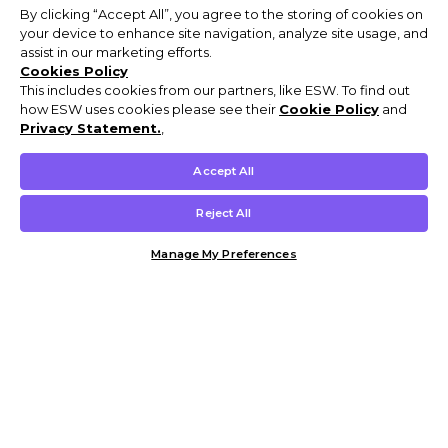
By clicking “Accept All”, you agree to the storing of cookies on
your device to enhance site navigation, analyze site usage, and
assist in our marketing efforts.
Cookies Policy
This includes cookies from our partners, like ESW. To find out
how ESW uses cookies please see their
Cookie Policy
and
Privacy Statement.
,
Accept All
Reject All
Manage My Preferences
Customer Help & Info
Mens