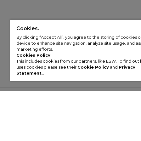
Cookies.
By clicking “Accept All”, you agree to the storing of cookies 
device to enhance site navigation, analyze site usage, and assi
marketing efforts.
Cookies Policy
This includes cookies from our partners, like ESW. To find o
uses cookies please see their
Cookie Policy
and
Privacy
Statement.
,
Customer Help & Info
Mens
Wom
About Footasylum
Men’s Trainers
Women’
Contact Us
Men’s Tracksuits
Women’