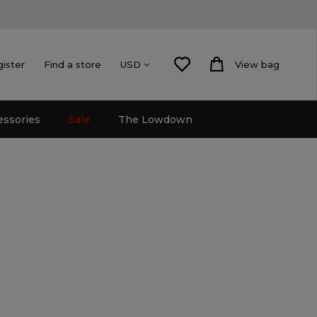
gister
Find a store
View bag
USD
essories
Sale
The Lowdown