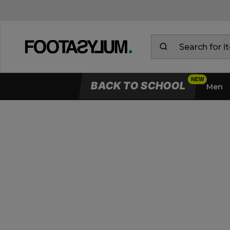
BACK TO SCHOOL
Men