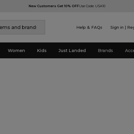
New Customers Get 10% OFF
Use Code: USA10
Help & FAQs
Sign in | Re
Women
Kids
Just Landed
Brands
Acc