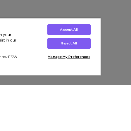
Accept All
on your
st in our
Reject All
ut how ESW
Manage My Preferences
ens
Kids’
Collections
s Trainers
Boys' Clothing
adidas Originals Trainers
s Tracksuits
Girls' Clothing
Men’s Nike Air Force