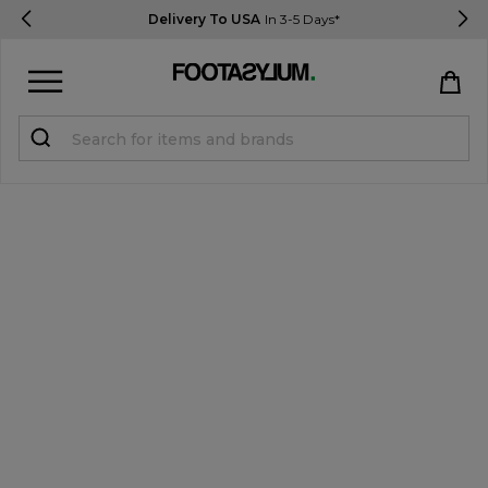
Delivery To USA
In 3-5 Days*
Sign in
Register
STUDENTS get 15% Off
Help & FAQs
Everything you need to know