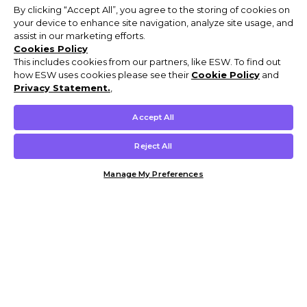
By clicking “Accept All”, you agree to the storing of cookies on
your device to enhance site navigation, analyze site usage, and
assist in our marketing efforts.
Cookies Policy
This includes cookies from our partners, like ESW. To find out
how ESW uses cookies please see their
Cookie Policy
and
Privacy Statement.
,
Accept All
Reject All
Manage My Preferences
Customer Help & Info
Mens