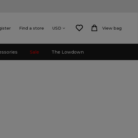
gister
Find a store
View bag
USD
essories
Sale
The Lowdown