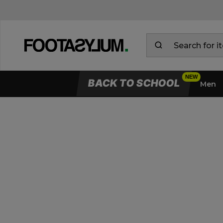
BACK TO SCHOOL
Men