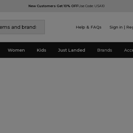
New Customers Get 10% OFF
Use Code: USA10
Help & FAQs
Sign in | Re
Women
Kids
Just Landed
Brands
Acc