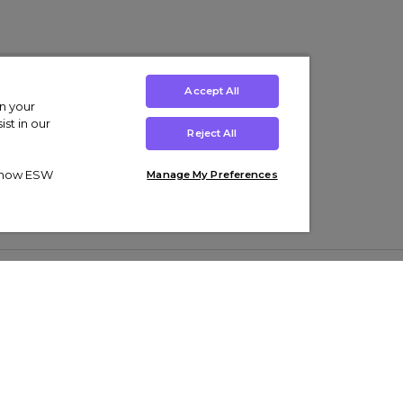
Accept All
on your
st in our
Reject All
ut how ESW
Manage My Preferences
ens
Kids’
Collections
s Trainers
Boys' Clothing
adidas Originals Trainers
s Tracksuits
Girls' Clothing
Men’s Nike Air Force