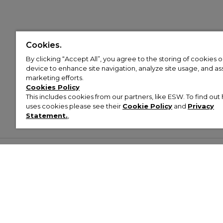
Cookies.
By clicking “Accept All”, you agree to the storing of cookies 
device to enhance site navigation, analyze site usage, and assi
marketing efforts.
Cookies Policy
This includes cookies from our partners, like ESW. To find o
uses cookies please see their
Cookie Policy
and
Privacy
Statement.
,
Customer Help & Info
Mens
Wom
About Footasylum
Men’s Trainers
Women’
Contact Us
Men’s Tracksuits
Women’