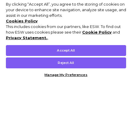
By clicking “Accept All”, you agree to the storing of cookies on
your device to enhance site navigation, analyze site usage, and
assist in our marketing efforts.
Cookies Policy
This includes cookies from our partners, like ESW. To find out
how ESW uses cookies please see their
Cookie Policy
and
Privacy Statement.
,
Accept All
Reject All
Manage My Preferences
Customer Help & Info
Mens