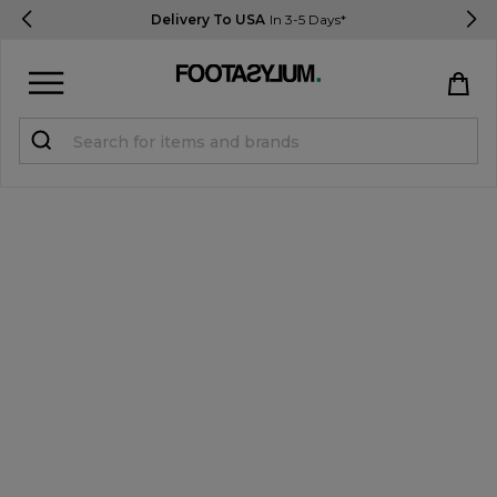
Delivery To USA
In 3-5 Days*
Sign in
Register
STUDENTS get 15% Off
Help & FAQs
Everything you need to know