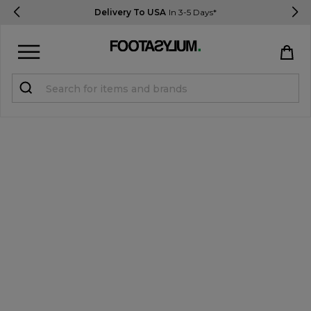
Delivery To USA
In 3-5 Days*
Sign in
Register
STUDENTS get 15% Off
Help & FAQs
Everything you need to know