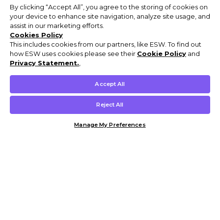
By clicking “Accept All”, you agree to the storing of cookies on
your device to enhance site navigation, analyze site usage, and
assist in our marketing efforts.
Cookies Policy
This includes cookies from our partners, like ESW. To find out
how ESW uses cookies please see their
Cookie Policy
and
Privacy Statement.
,
Accept All
Reject All
Manage My Preferences
Customer Help & Info
Mens