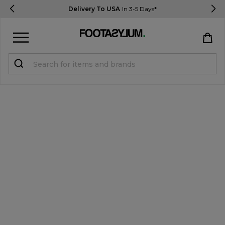
Delivery To USA
In 3-5 Days*
Sign in
Register
STUDENTS get 15% Off
Help & FAQs
Everything you need to know
Currency:
$ USD
Track Order