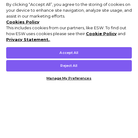
By clicking “Accept All”, you agree to the storing of cookies on
your device to enhance site navigation, analyze site usage, and
assist in our marketing efforts.
Cookies Policy
This includes cookies from our partners, like ESW. To find out
how ESW uses cookies please see their
Cookie Policy
and
Privacy Statement.
,
Accept All
Reject All
Manage My Preferences
Customer Help & Info
Mens