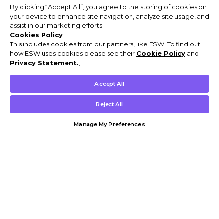
By clicking “Accept All”, you agree to the storing of cookies on
your device to enhance site navigation, analyze site usage, and
assist in our marketing efforts.
Cookies Policy
This includes cookies from our partners, like ESW. To find out
how ESW uses cookies please see their
Cookie Policy
and
Privacy Statement.
,
Accept All
Reject All
Manage My Preferences
Customer Help & Info
Mens