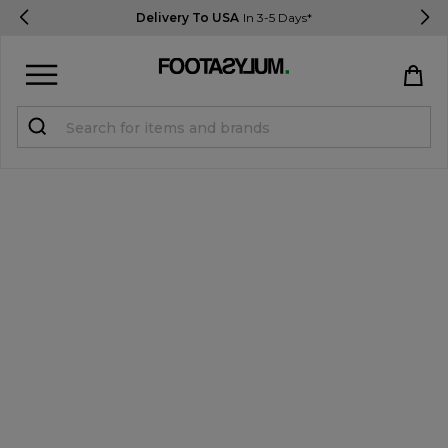
Delivery To USA
In 3-5 Days*
Sign in
Register
STUDENTS get 15% Off
Help & FAQs
Everything you need to know