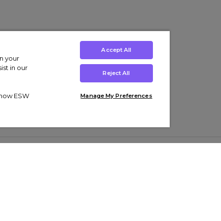
Accept All
on your
st in our
Reject All
ut how ESW
Manage My Preferences
ens
Kids’
Collections
s Trainers
Boys' Clothing
adidas Originals Trainers
s Tracksuits
Girls' Clothing
Men’s Nike Air Force