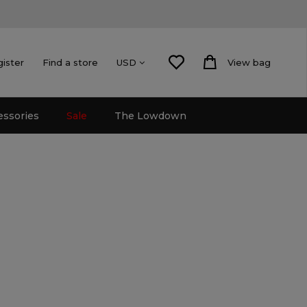
gister
Find a store
View bag
USD
essories
Sale
The Lowdown