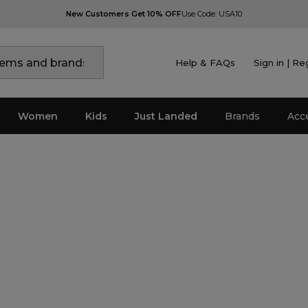
New Customers Get 10% OFF
Use Code: USA10
Help & FAQs
Sign in | Re
Women
Kids
Just Landed
Brands
Acc