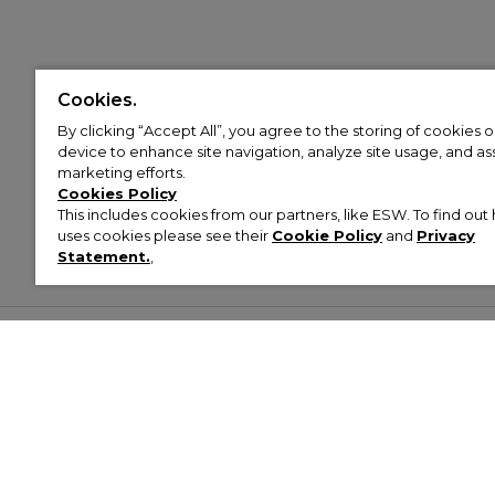
Cookies.
By clicking “Accept All”, you agree to the storing of cookies 
device to enhance site navigation, analyze site usage, and assi
marketing efforts.
Cookies Policy
This includes cookies from our partners, like ESW. To find o
uses cookies please see their
Cookie Policy
and
Privacy
Statement.
,
Customer Help & Info
Mens
Wom
About Footasylum
Men’s Trainers
Women’
Contact Us
Men’s Tracksuits
Women’