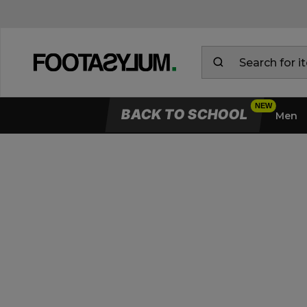
BACK TO SCHOOL
Men