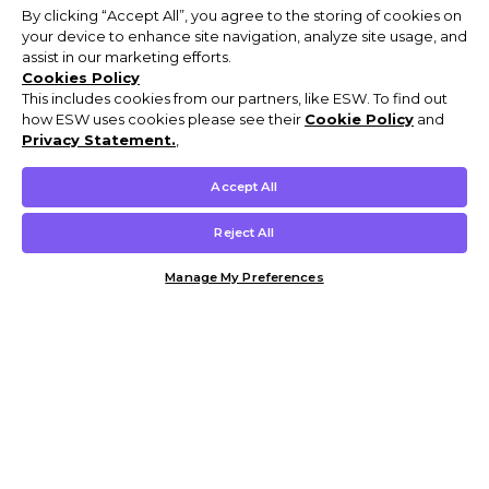
By clicking “Accept All”, you agree to the storing of cookies on
your device to enhance site navigation, analyze site usage, and
assist in our marketing efforts.
Cookies Policy
This includes cookies from our partners, like ESW. To find out
how ESW uses cookies please see their
Cookie Policy
and
Privacy Statement.
,
Accept All
Reject All
Manage My Preferences
Customer Help & Info
Mens