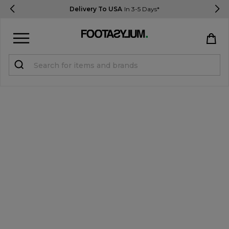
Delivery To USA
In 3-5 Days*
Sign in
Register
STUDENTS get 15% Off
Help & FAQs
Everything you need to know