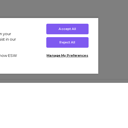
Accept All
on your
st in our
Reject All
ut how ESW
Manage My Preferences
ens
Kids’
Collections
s Trainers
Boys' Clothing
adidas Originals Trainers
s Tracksuits
Girls' Clothing
Men’s Nike Air Force