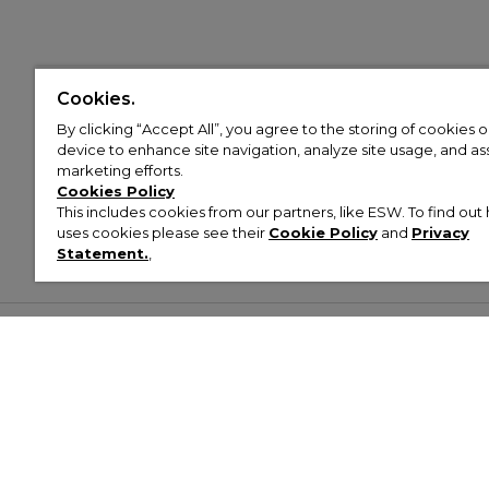
Cookies.
By clicking “Accept All”, you agree to the storing of cookies 
device to enhance site navigation, analyze site usage, and assi
marketing efforts.
Cookies Policy
This includes cookies from our partners, like ESW. To find o
uses cookies please see their
Cookie Policy
and
Privacy
Statement.
,
Customer Help & Info
Mens
Wom
About Footasylum
Men’s Trainers
Women’
Contact Us
Men’s Tracksuits
Women’