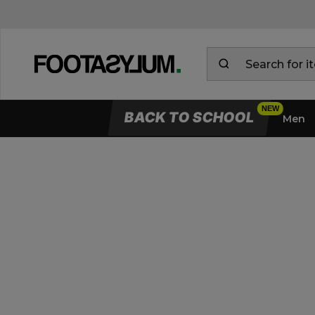
BACK TO SCHOOL
Men