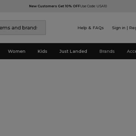
New Customers Get 10% OFF
Use Code: USA10
Help & FAQs
Sign in | Re
Women
Kids
Just Landed
Brands
Acc