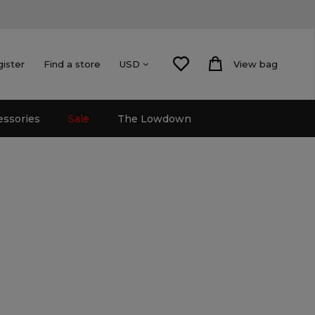
gister
Find a store
View bag
USD
essories
Sale
The Lowdown