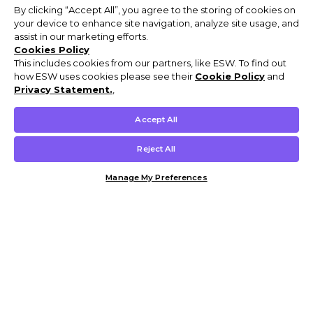
By clicking “Accept All”, you agree to the storing of cookies on
your device to enhance site navigation, analyze site usage, and
assist in our marketing efforts.
Cookies Policy
This includes cookies from our partners, like ESW. To find out
how ESW uses cookies please see their
Cookie Policy
and
Privacy Statement.
,
Accept All
Reject All
Manage My Preferences
Customer Help & Info
Mens