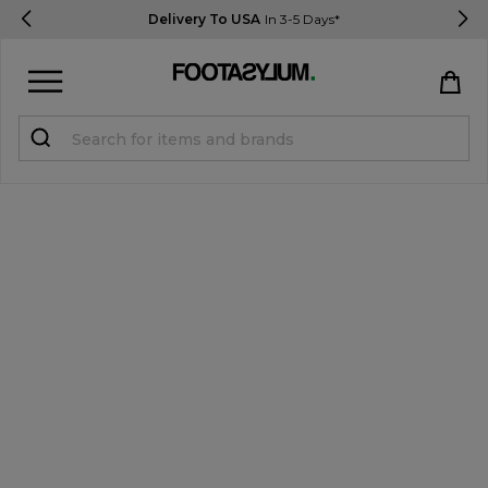
Delivery To USA
In 3-5 Days*
Sign in
Register
STUDENTS get 15% Off
Help & FAQs
Everything you need to know
Currency:
$ USD
Track Order