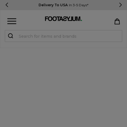
Delivery To USA
In 3-5 Days*
Sign in
Register
STUDENTS get 15% Off
Help & FAQs
Everything you need to know