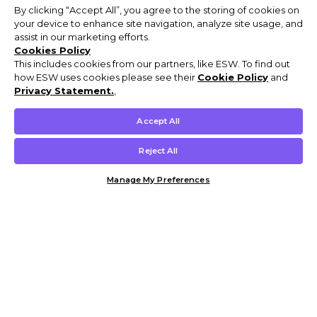
By clicking “Accept All”, you agree to the storing of cookies on
your device to enhance site navigation, analyze site usage, and
assist in our marketing efforts.
Cookies Policy
This includes cookies from our partners, like ESW. To find out
how ESW uses cookies please see their
Cookie Policy
and
Privacy Statement.
,
Accept All
Reject All
Manage My Preferences
Customer Help & Info
Mens