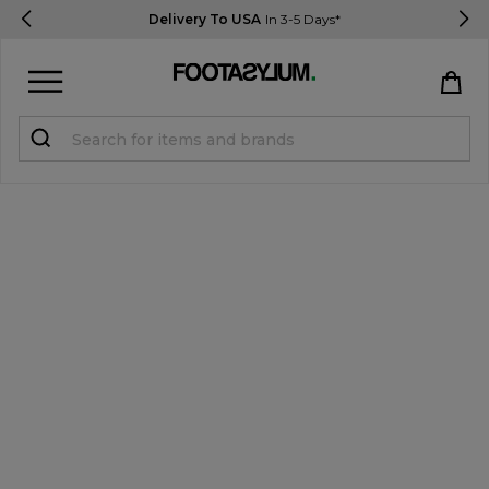
Delivery To USA
In 3-5 Days*
Sign in
Register
STUDENTS get 15% Off
Help & FAQs
Everything you need to know