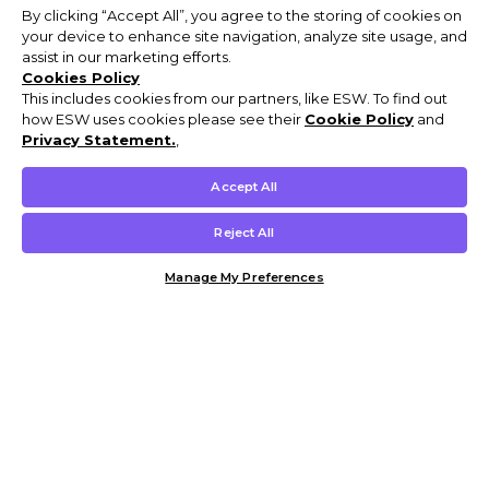
By clicking “Accept All”, you agree to the storing of cookies on
your device to enhance site navigation, analyze site usage, and
assist in our marketing efforts.
Cookies Policy
This includes cookies from our partners, like ESW. To find out
how ESW uses cookies please see their
Cookie Policy
and
Privacy Statement.
,
Accept All
Reject All
Manage My Preferences
Customer Help & Info
Mens