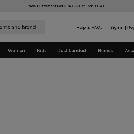
New Customers Get 10% OFF
Use Code: USA10
Help & FAQs
Sign in | Re
Women
Kids
Just Landed
Brands
Acc