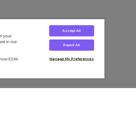
Accept All
on your
st in our
Reject All
ut how ESW
Manage My Preferences
ens
Kids’
Collections
s Trainers
Boys' Clothing
adidas Originals Trainers
s Tracksuits
Girls' Clothing
Men’s Nike Air Force