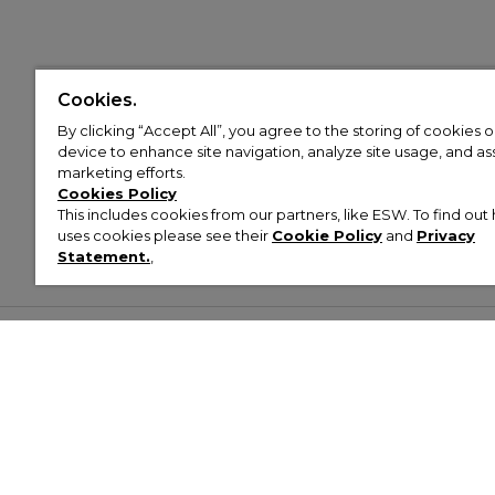
Cookies.
By clicking “Accept All”, you agree to the storing of cookies 
device to enhance site navigation, analyze site usage, and assi
marketing efforts.
Cookies Policy
This includes cookies from our partners, like ESW. To find o
uses cookies please see their
Cookie Policy
and
Privacy
Statement.
,
Customer Help & Info
Mens
Wom
About Footasylum
Men’s Trainers
Women’
Contact Us
Men’s Tracksuits
Women’