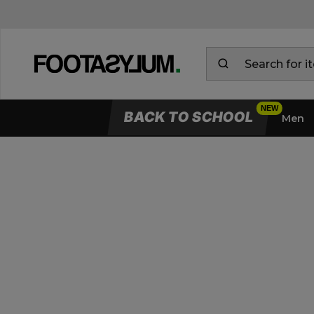
BACK TO SCHOOL
Men