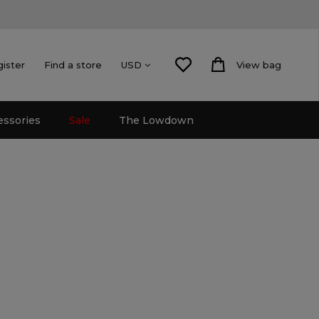
gister
Find a store
View bag
USD
essories
Sale
The Lowdown