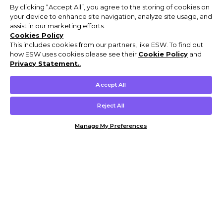
By clicking “Accept All”, you agree to the storing of cookies on
your device to enhance site navigation, analyze site usage, and
assist in our marketing efforts.
Cookies Policy
This includes cookies from our partners, like ESW. To find out
how ESW uses cookies please see their
Cookie Policy
and
Privacy Statement.
,
Accept All
Reject All
Manage My Preferences
Customer Help & Info
Mens