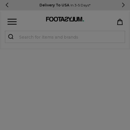
Delivery To USA
In 3-5 Days*
Sign in
Register
STUDENTS get 15% Off
Help & FAQs
Everything you need to know
Currency:
$ USD
Track Order