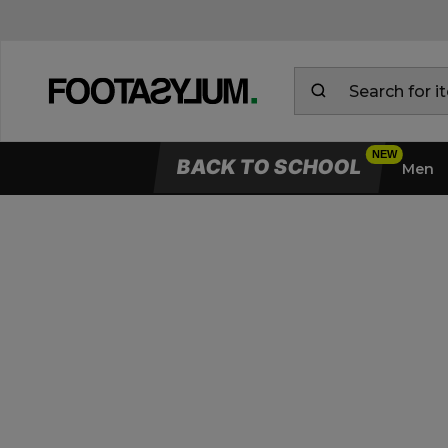
BACK TO SCHOOL
Men