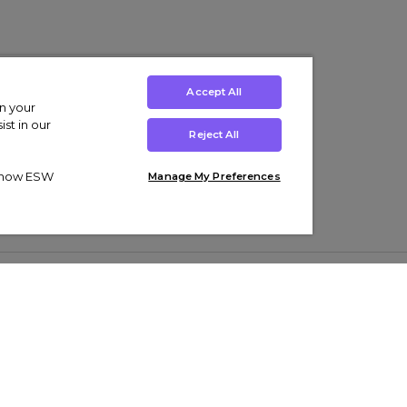
Accept All
on your
st in our
Reject All
ut how ESW
Manage My Preferences
ens
Kids’
Collections
s Trainers
Boys' Clothing
adidas Originals Trainers
s Tracksuits
Girls' Clothing
Men’s Nike Air Force