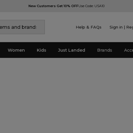
New Customers Get 10% OFF
Use Code: USA10
Help & FAQs
Sign in | Re
Women
Kids
Just Landed
Brands
Acc