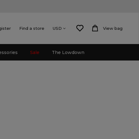
gister
Find a store
View bag
USD
essories
Sale
The Lowdown