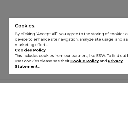
Cookies.
By clicking “Accept All”, you agree to the storing of cookies 
device to enhance site navigation, analyze site usage, and assi
marketing efforts.
Cookies Policy
This includes cookies from our partners, like ESW. To find o
uses cookies please see their
Cookie Policy
and
Privacy
Statement.
,
Customer Help & Info
Mens
Wom
About Footasylum
Men’s Trainers
Women’
Contact Us
Men’s Tracksuits
Women’