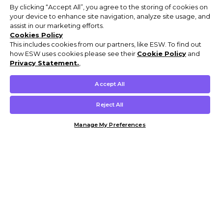
By clicking “Accept All”, you agree to the storing of cookies on
your device to enhance site navigation, analyze site usage, and
assist in our marketing efforts.
Cookies Policy
This includes cookies from our partners, like ESW. To find out
how ESW uses cookies please see their
Cookie Policy
and
Privacy Statement.
,
Accept All
Reject All
Manage My Preferences
Customer Help & Info
Mens