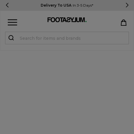
Delivery To USA
In 3-5 Days*
Sign in
Register
STUDENTS get 15% Off
Help & FAQs
Everything you need to know
Currency:
$ USD
Track Order