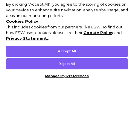
By clicking “Accept All”, you agree to the storing of cookies on
your device to enhance site navigation, analyze site usage, and
assist in our marketing efforts.
Cookies Policy
This includes cookies from our partners, like ESW. To find out
how ESW uses cookies please see their
Cookie Policy
and
Privacy Statement.
,
Accept All
Reject All
Manage My Preferences
Customer Help & Info
Mens