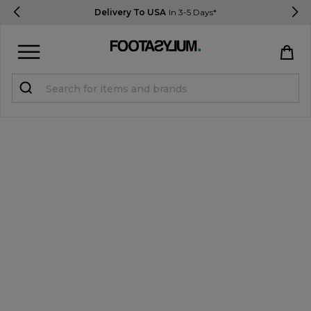
Delivery To USA
In 3-5 Days*
Sign in
Register
STUDENTS get 15% Off
Help & FAQs
Everything you need to know
Currency:
$ USD
Track Order