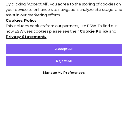
By clicking “Accept All”, you agree to the storing of cookies on
your device to enhance site navigation, analyze site usage, and
assist in our marketing efforts.
Cookies Policy
This includes cookies from our partners, like ESW. To find out
how ESW uses cookies please see their
Cookie Policy
and
Privacy Statement.
,
Accept All
Reject All
Manage My Preferences
Customer Help & Info
Mens