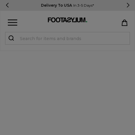
Delivery To USA
In 3-5 Days*
Sign in
Register
STUDENTS get 15% Off
Help & FAQs
Everything you need to know