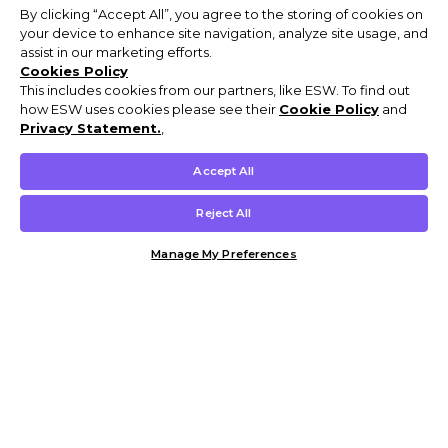
By clicking “Accept All”, you agree to the storing of cookies on
your device to enhance site navigation, analyze site usage, and
assist in our marketing efforts.
Cookies Policy
This includes cookies from our partners, like ESW. To find out
how ESW uses cookies please see their
Cookie Policy
and
Privacy Statement.
,
Accept All
Reject All
Manage My Preferences
Customer Help & Info
Mens