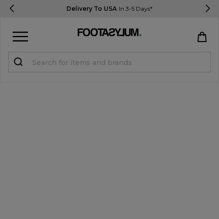
Delivery To USA
In 3-5 Days*
Sign in
Register
STUDENTS get 15% Off
Help & FAQs
Everything you need to know