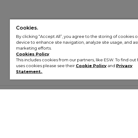
Cookies.
By clicking “Accept All”, you agree to the storing of cookies 
device to enhance site navigation, analyze site usage, and assi
marketing efforts.
Cookies Policy
This includes cookies from our partners, like ESW. To find o
uses cookies please see their
Cookie Policy
and
Privacy
Statement.
,
Customer Help & Info
Mens
Wom
About Footasylum
Men’s Trainers
Women’
Contact Us
Men’s Tracksuits
Women’