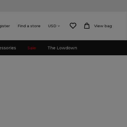
gister
Find a store
View bag
USD
essories
Sale
The Lowdown