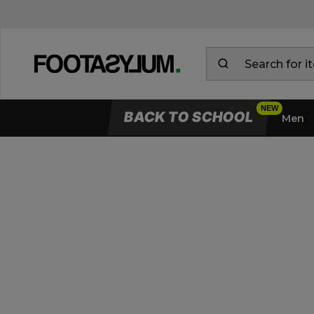
BACK TO SCHOOL
Men