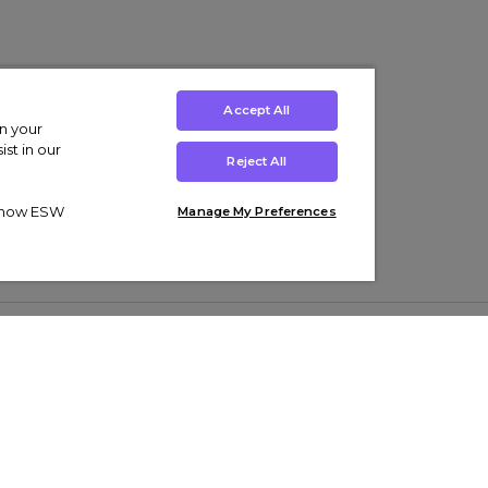
Accept All
on your
st in our
Reject All
ut how ESW
Manage My Preferences
ens
Kids’
Collections
s Trainers
Boys' Clothing
adidas Originals Trainers
s Tracksuits
Girls' Clothing
Men’s Nike Air Force