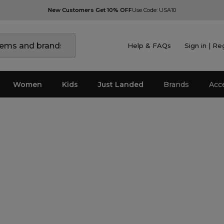
New Customers Get 10% OFF
Use Code: USA10
Help & FAQs
Sign in | Re
Women
Kids
Just Landed
Brands
Acc