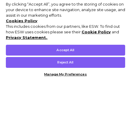
By clicking “Accept All”, you agree to the storing of cookies on
your device to enhance site navigation, analyze site usage, and
assist in our marketing efforts.
Cookies Policy
This includes cookies from our partners, like ESW. To find out
how ESW uses cookies please see their
Cookie Policy
and
Privacy Statement.
,
Accept All
Reject All
Manage My Preferences
Customer Help & Info
Mens