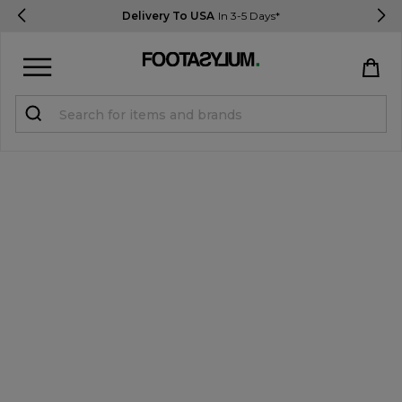
Delivery To USA
In 3-5 Days*
Sign in
Register
STUDENTS get 15% Off
Help & FAQs
Everything you need to know