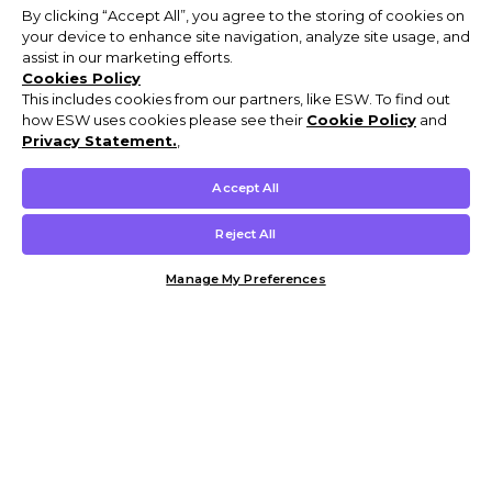
By clicking “Accept All”, you agree to the storing of cookies on
your device to enhance site navigation, analyze site usage, and
assist in our marketing efforts.
Cookies Policy
This includes cookies from our partners, like ESW. To find out
how ESW uses cookies please see their
Cookie Policy
and
Privacy Statement.
,
Accept All
Reject All
Manage My Preferences
Customer Help & Info
Mens