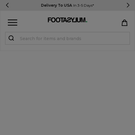
Delivery To USA
In 3-5 Days*
Sign in
Register
STUDENTS get 15% Off
Help & FAQs
Everything you need to know