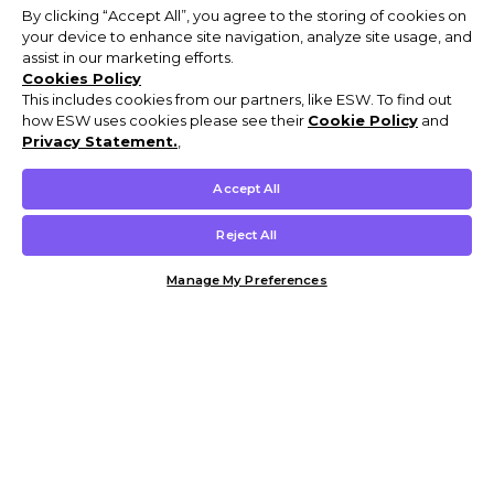
By clicking “Accept All”, you agree to the storing of cookies on
your device to enhance site navigation, analyze site usage, and
assist in our marketing efforts.
Cookies Policy
This includes cookies from our partners, like ESW. To find out
how ESW uses cookies please see their
Cookie Policy
and
Privacy Statement.
,
Accept All
Reject All
Manage My Preferences
Customer Help & Info
Mens