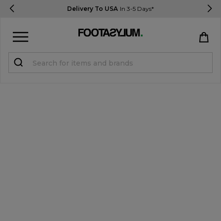
Delivery To USA
In 3-5 Days*
Sign in
Register
STUDENTS get 15% Off
Help & FAQs
Everything you need to know