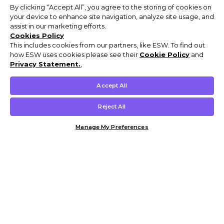
By clicking “Accept All”, you agree to the storing of cookies on
your device to enhance site navigation, analyze site usage, and
assist in our marketing efforts.
Cookies Policy
This includes cookies from our partners, like ESW. To find out
how ESW uses cookies please see their
Cookie Policy
and
Privacy Statement.
,
Accept All
Reject All
Manage My Preferences
Customer Help & Info
Mens