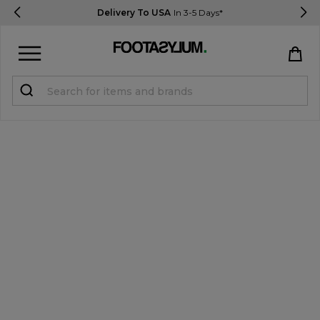
Delivery To USA
In 3-5 Days*
Sign in
Register
STUDENTS get 15% Off
Help & FAQs
Everything you need to know