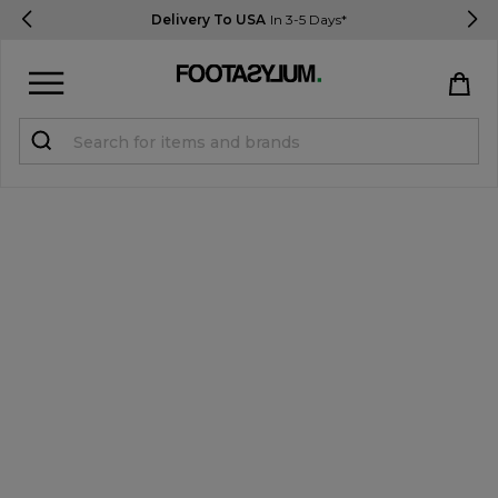
Delivery To USA
In 3-5 Days*
Sign in
Register
STUDENTS get 15% Off
Help & FAQs
Everything you need to know
Currency:
$ USD
Track Order