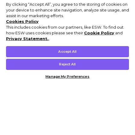
By clicking “Accept All”, you agree to the storing of cookies on
your device to enhance site navigation, analyze site usage, and
assist in our marketing efforts.
Cookies Policy
This includes cookies from our partners, like ESW. To find out
how ESW uses cookies please see their
Cookie Policy
and
Privacy Statement.
,
Accept All
Reject All
Manage My Preferences
Customer Help & Info
Mens