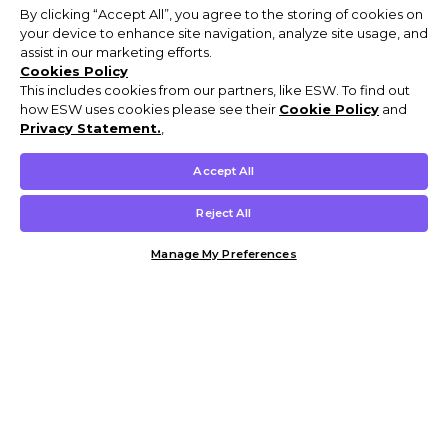
By clicking “Accept All”, you agree to the storing of cookies on
your device to enhance site navigation, analyze site usage, and
assist in our marketing efforts.
Cookies Policy
This includes cookies from our partners, like ESW. To find out
how ESW uses cookies please see their
Cookie Policy
and
Privacy Statement.
,
Accept All
Reject All
Manage My Preferences
Customer Help & Info
Mens