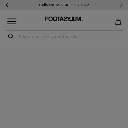
Delivery To USA
In 3-5 Days*
Sign in
Register
STUDENTS get 15% Off
Help & FAQs
Everything you need to know
Currency:
$ USD
Track Order