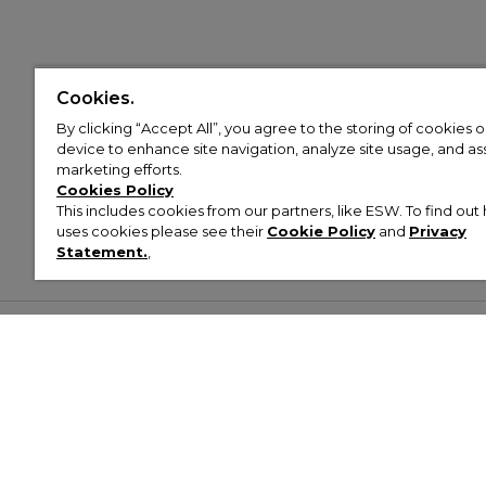
Cookies.
By clicking “Accept All”, you agree to the storing of cookies 
device to enhance site navigation, analyze site usage, and assi
marketing efforts.
Cookies Policy
This includes cookies from our partners, like ESW. To find o
uses cookies please see their
Cookie Policy
and
Privacy
Statement.
,
Customer Help & Info
Mens
Wom
About Footasylum
Men’s Trainers
Women’
Contact Us
Men’s Tracksuits
Women’