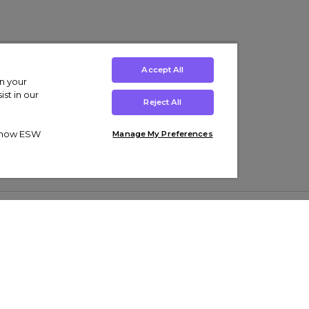
Accept All
on your
st in our
Reject All
ut how ESW
Manage My Preferences
ens
Kids’
Collections
s Trainers
Boys' Clothing
adidas Originals Trainers
s Tracksuits
Girls' Clothing
Men’s Nike Air Force