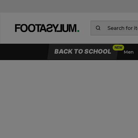
BACK TO SCHOOL
Men