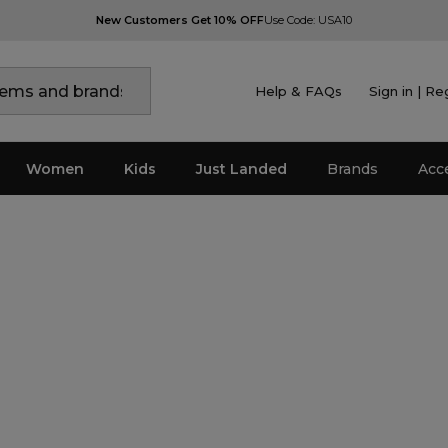
New Customers Get 10% OFF
Use Code: USA10
Help & FAQs
Sign in | Re
Women
Kids
Just Landed
Brands
Acc