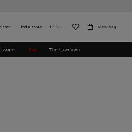
gister
Find a store
View bag
USD
essories
Sale
The Lowdown