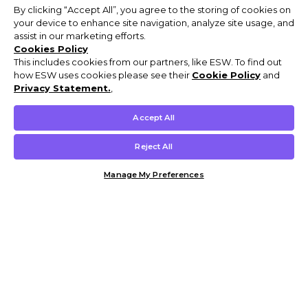
By clicking “Accept All”, you agree to the storing of cookies on
your device to enhance site navigation, analyze site usage, and
assist in our marketing efforts.
Cookies Policy
This includes cookies from our partners, like ESW. To find out
how ESW uses cookies please see their
Cookie Policy
and
Privacy Statement.
,
Accept All
Reject All
Manage My Preferences
Customer Help & Info
Mens