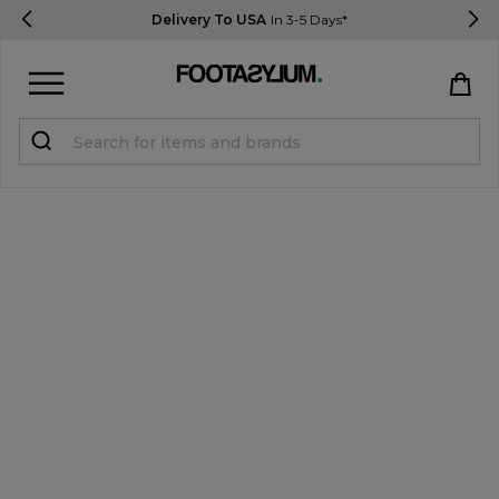
Delivery To USA
In 3-5 Days*
Sign in
Register
STUDENTS get 15% Off
Help & FAQs
Everything you need to know