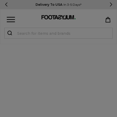
Delivery To USA
In 3-5 Days*
Sign in
Register
STUDENTS get 15% Off
Help & FAQs
Everything you need to know