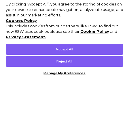
By clicking “Accept All”, you agree to the storing of cookies on
your device to enhance site navigation, analyze site usage, and
assist in our marketing efforts.
Cookies Policy
This includes cookies from our partners, like ESW. To find out
how ESW uses cookies please see their
Cookie Policy
and
Privacy Statement.
,
Accept All
Reject All
Manage My Preferences
Customer Help & Info
Mens