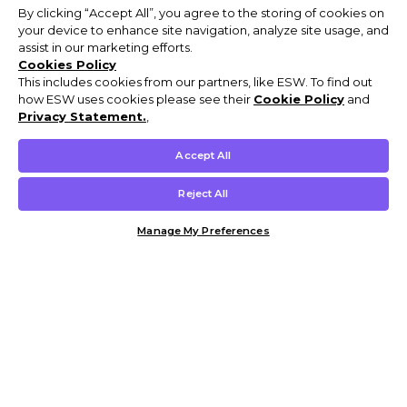
By clicking “Accept All”, you agree to the storing of cookies on
your device to enhance site navigation, analyze site usage, and
assist in our marketing efforts.
Cookies Policy
This includes cookies from our partners, like ESW. To find out
how ESW uses cookies please see their
Cookie Policy
and
Privacy Statement.
,
Accept All
Reject All
Manage My Preferences
Customer Help & Info
Mens