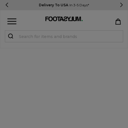
Delivery To USA
In 3-5 Days*
Sign in
Register
STUDENTS get 15% Off
Help & FAQs
Everything you need to know