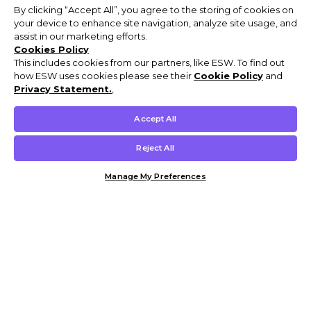
By clicking “Accept All”, you agree to the storing of cookies on
your device to enhance site navigation, analyze site usage, and
assist in our marketing efforts.
Cookies Policy
This includes cookies from our partners, like ESW. To find out
how ESW uses cookies please see their
Cookie Policy
and
Privacy Statement.
,
Accept All
Reject All
Manage My Preferences
Customer Help & Info
Mens