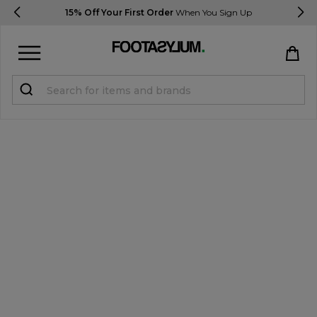
15% Off Your First Order
When You Sign Up
Sign in
Register
STUDENTS get 15% Off
Help & FAQs
Everything you need to know