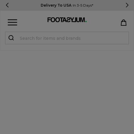
Delivery To USA
In 3-5 Days*
Sign in
Register
STUDENTS get 15% Off
Help & FAQs
Everything you need to know
Currency:
$ USD
Track Order