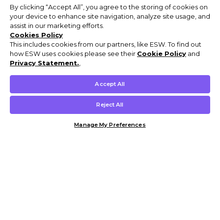
By clicking “Accept All”, you agree to the storing of cookies on
your device to enhance site navigation, analyze site usage, and
assist in our marketing efforts.
Cookies Policy
This includes cookies from our partners, like ESW. To find out
how ESW uses cookies please see their
Cookie Policy
and
Privacy Statement.
,
Accept All
Reject All
Manage My Preferences
Customer Help & Info
Mens