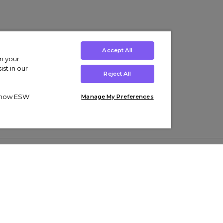
Accept All
on your
st in our
Reject All
ut how ESW
Manage My Preferences
ens
Kids’
Collections
s Trainers
Boys' Clothing
adidas Originals Trainers
s Tracksuits
Girls' Clothing
Men’s Nike Air Force