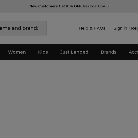
New Customers Get 10% OFF
Use Code: USA10
Help & FAQs
Sign in | Re
Women
Kids
Just Landed
Brands
Acc