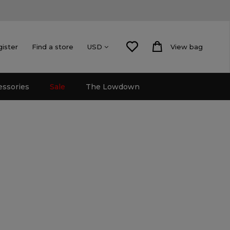
gister
Find a store
View bag
USD
essories
Sale
The Lowdown