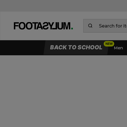
BACK TO SCHOOL
Men