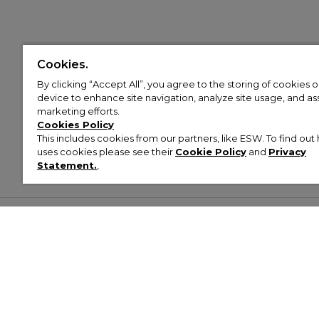
Cookies.
By clicking “Accept All”, you agree to the storing of cookies 
device to enhance site navigation, analyze site usage, and assi
marketing efforts.
Cookies Policy
This includes cookies from our partners, like ESW. To find o
uses cookies please see their
Cookie Policy
and
Privacy
Statement.
,
Customer Help & Info
Mens
Wom
About Footasylum
Men’s Trainers
Women’
Contact Us
Men’s Tracksuits
Women’