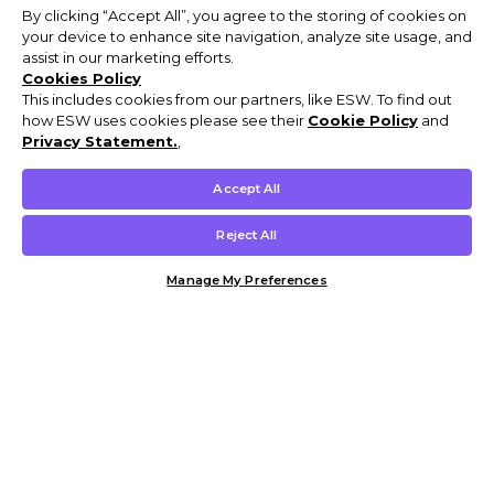
By clicking “Accept All”, you agree to the storing of cookies on
your device to enhance site navigation, analyze site usage, and
assist in our marketing efforts.
Cookies Policy
This includes cookies from our partners, like ESW. To find out
how ESW uses cookies please see their
Cookie Policy
and
Privacy Statement.
,
Accept All
Reject All
Manage My Preferences
Customer Help & Info
Mens