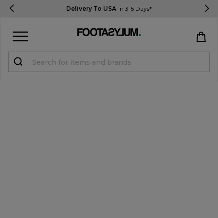
Delivery To USA
In 3-5 Days*
Sign in
Register
STUDENTS get 15% Off
Help & FAQs
Everything you need to know