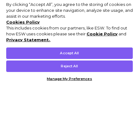
By clicking “Accept All”, you agree to the storing of cookies on
your device to enhance site navigation, analyze site usage, and
assist in our marketing efforts.
Cookies Policy
This includes cookies from our partners, like ESW. To find out
how ESW uses cookies please see their
Cookie Policy
and
Privacy Statement.
,
Accept All
Reject All
Manage My Preferences
Customer Help & Info
Mens