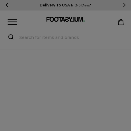
Delivery To USA
In 3-5 Days*
Sign in
Register
STUDENTS get 15% Off
Help & FAQs
Everything you need to know