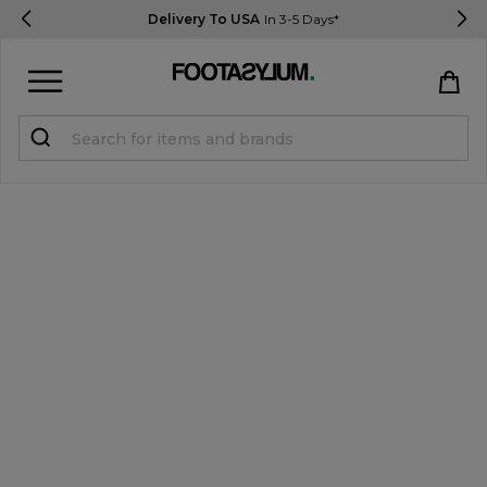
Delivery To USA
In 3-5 Days*
Sign in
Register
STUDENTS get 15% Off
Help & FAQs
Everything you need to know