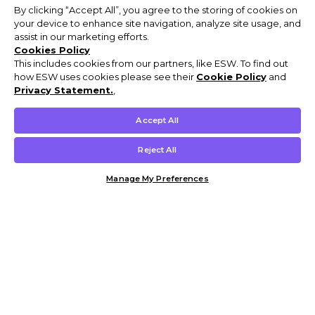
By clicking “Accept All”, you agree to the storing of cookies on
your device to enhance site navigation, analyze site usage, and
assist in our marketing efforts.
Cookies Policy
This includes cookies from our partners, like ESW. To find out
how ESW uses cookies please see their
Cookie Policy
and
Privacy Statement.
,
Accept All
Reject All
Manage My Preferences
Customer Help & Info
Mens