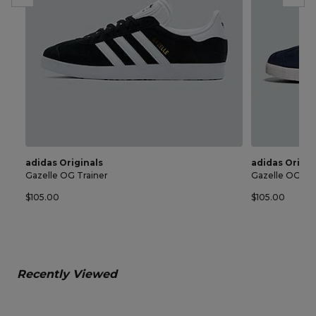
adidas Originals
adidas Origin
Gazelle OG Trainer
Gazelle OG Tra
$105.00
$105.00
Recently Viewed