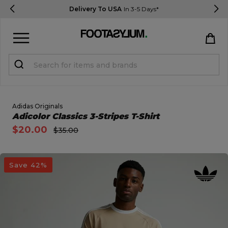
Delivery To USA
In 3-5 Days*
Sign in
Register
STUDENTS get 15% Off
Adidas Originals
Open Quick View
Adicolor Classics 3-Stripes T-Shirt
$20.00
$35.00
Help & FAQs
Everything you need to know
open image dialog
Save 42%
Currency:
$ USD
Track Order