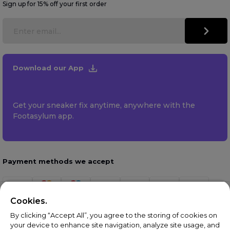
Sign up for 15% off your first order
Download our App
Get your sneaker fix anytime, anywhere with the
Footasylum app.
Payment methods we accept
Cookies.
By clicking “Accept All”, you agree to the storing of cookies on
your device to enhance site navigation, analyze site usage, and