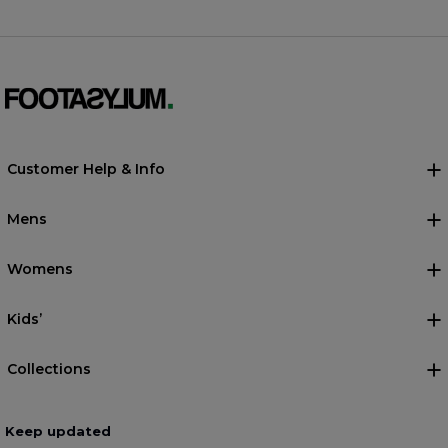
Customer Help & Info
Mens
Womens
Kids’
Collections
Keep updated