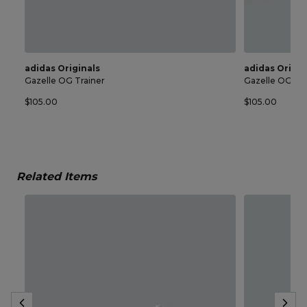
adidas Originals
adidas Origin
Gazelle OG Trainer
Gazelle OG Tra
$105.00
$105.00
Related Items