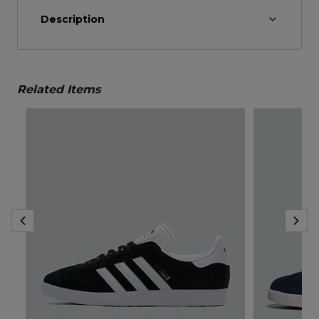
Description
Related Items