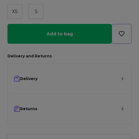
XS
S
Add to bag
Delivery and Returns
Delivery
Returns