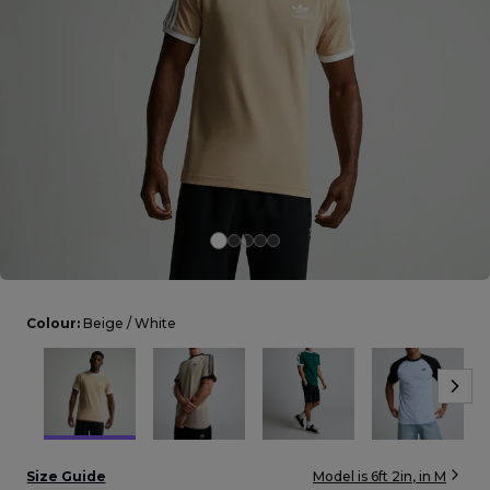
Careers at Footasylum
Help
R2021_SLIDINGNAV_FOOTER_PART2
Colour:
Beige / White
Size Guide
Model is
6ft 2in
, in
M