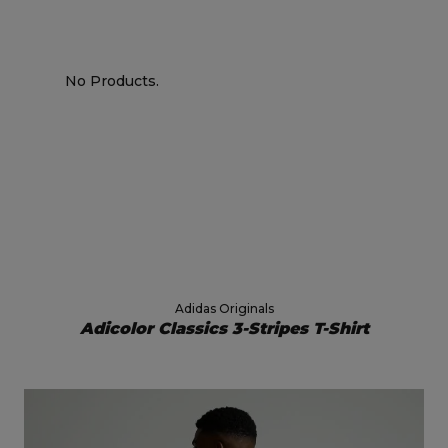
No Products.
Adidas Originals
Adicolor Classics 3-Stripes T-Shirt