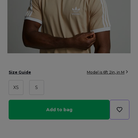
Size Guide
Model is
6ft 2in
, in
M
XS
S
Add to bag