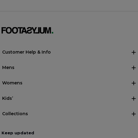
Customer Help & Info
Mens
Womens
Kids’
Collections
Keep updated