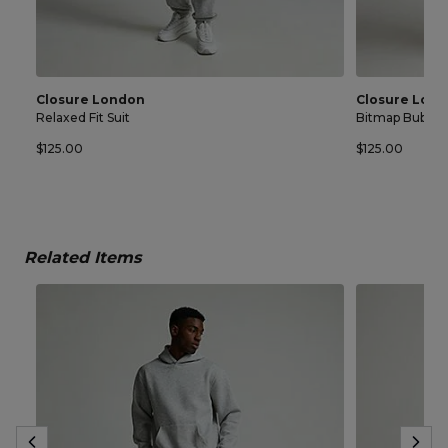
Closure London
Closure Lon
Relaxed Fit Suit
Bitmap Bubble 
$125.00
$125.00
Related Items