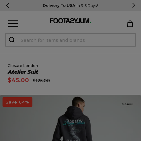
Delivery To USA
In 3-5 Days*
Sign in
Register
STUDENTS get 15% Off
Closure London
Open Quick View
Atelier Suit
$45.00
$125.00
Help & FAQs
Everything you need to know
open image dialog
Save 64%
Currency:
$ USD
Track Order