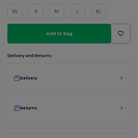
XS
S
M
L
XL
Add to bag
Delivery and Returns
Delivery
Returns