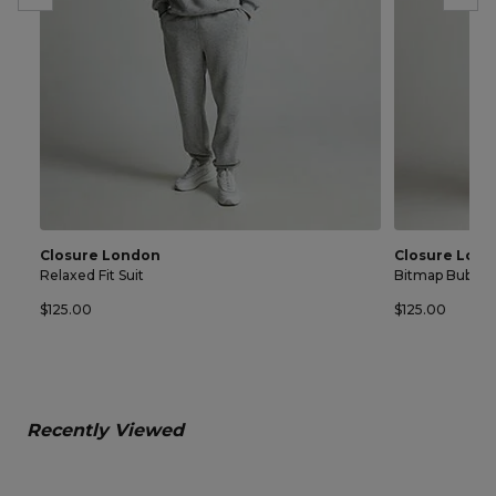
Closure London
Closure Lon
Relaxed Fit Suit
Bitmap Bubble 
$125.00
$125.00
Recently Viewed