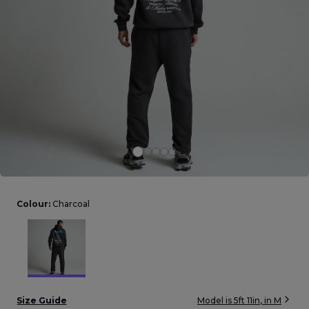
Careers at Footasylum
Help
R2021_SLIDINGNAV_FOOTER_PART2
Colour:
Charcoal
Size Guide
Model is
5ft 11in
, in
M