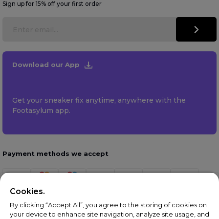
Sign up for 15% off your first order
Download our App
Get your sneaker fix anytime, anywhere with the
Footasylum app.
Payment methods we accept
Cookies.
By clicking “Accept All”, you agree to the storing of cookies on
your device to enhance site navigation, analyze site usage, and