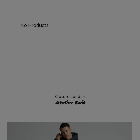
No Products.
Closure London
Atelier Suit