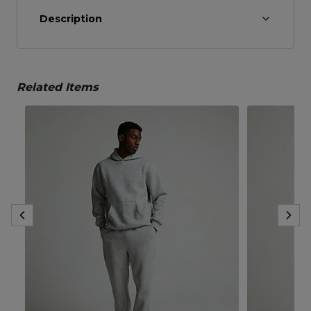
Description
Related Items