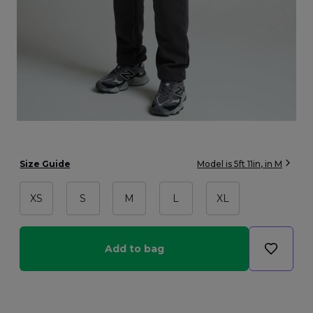
Size Guide
Model is
5ft 11in
, in
M
XS
S
M
L
XL
Add to bag