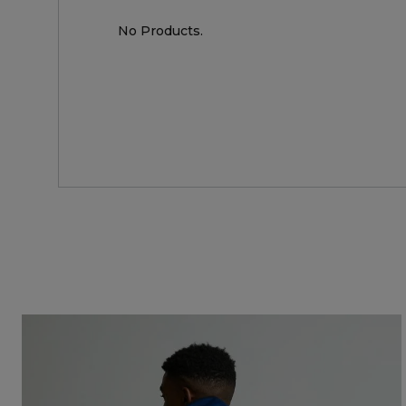
No Products.