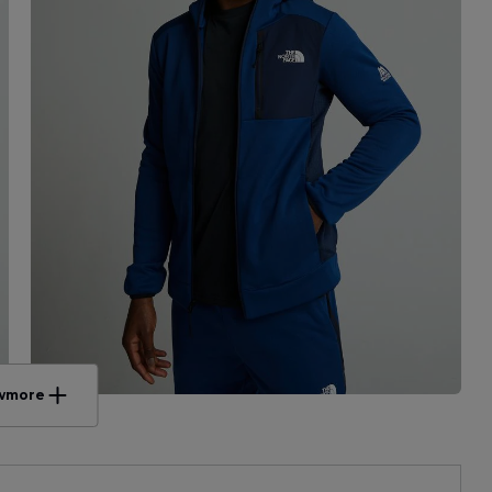
w
more