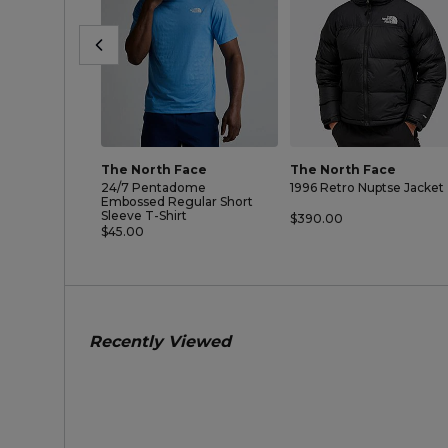
The North Face
The North Face
24/7 Pentadome
1996 Retro Nuptse Jacket
Embossed Regular Short
Sleeve T-Shirt
$390.00
$45.00
Recently Viewed