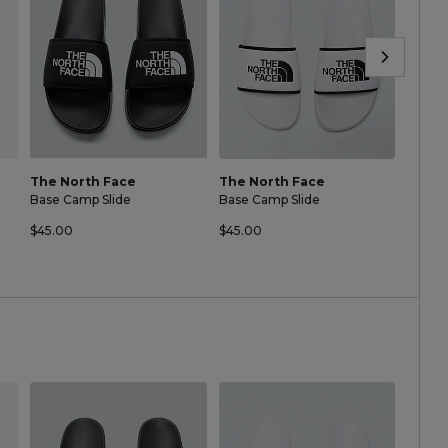
The North Face
The North Face
The N
Base Camp Slide
Base Camp Slide
Base C
$45.00
$45.00
$45.0