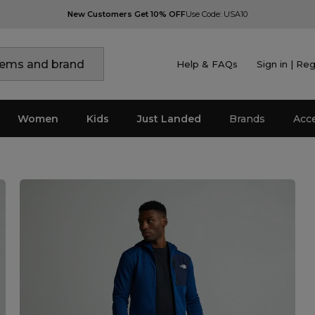
New Customers Get 10% OFF
Use Code: USA10
Help & FAQs
Sign in | Reg
Women
Kids
Just Landed
Brands
Acc