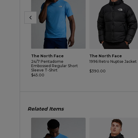
The North Face
The North Face
24/7 Pentadome
1996 Retro Nuptse Jacket
Embossed Regular Short
Sleeve T-Shirt
$390.00
$45.00
Related Items