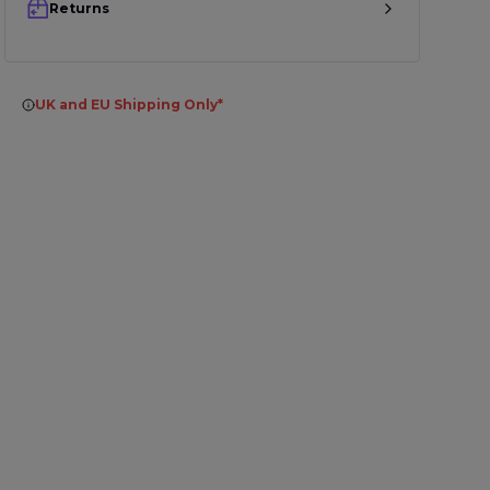
Returns
UK and EU Shipping Only*