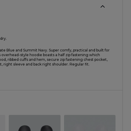
dry.
ate Blue and Summit Navy. Super comfy, practical and built for
s overhead-style hoodie boasts a half zip fastening which
hood, ribbed cuffs and hem, secure zip fastening chest pocket,
, right sleeve and back right shoulder. Regular fit.