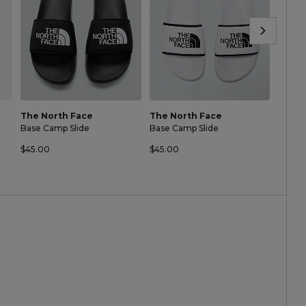
The North Face
The North Face
The N
Base Camp Slide
Base Camp Slide
Base C
$45.00
$45.00
$45.0