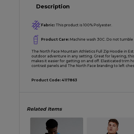
Description
Fabric:
This product is 100% Polyester.
Product Care:
Machine wash 30C. Do not tumble 
The North Face Mountain Athletics Full Zip Hoodie in Est
outdoor adventure in any setting. Great for layering, thi
makes it easier for getting on and off. Elasticated trim 
contrast panels and The North Face branding to left chest
Product Code:
4117863
Related Items