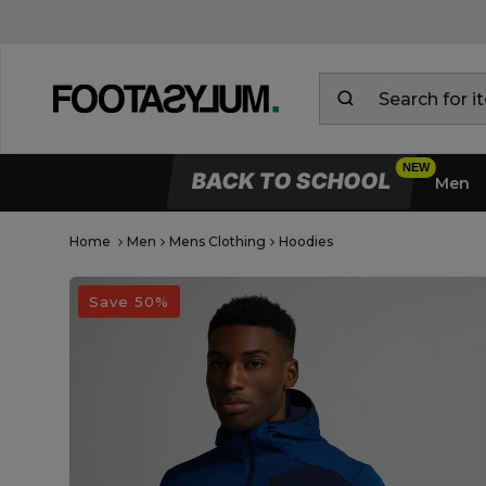
BACK TO SCHOOL
Men
Home
Men
Mens Clothing
Hoodies
Open Quick View
open image dialog
Save 50%