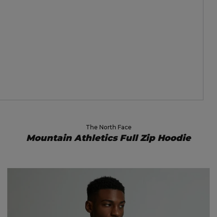
The North Face
Mountain Athletics Full Zip Hoodie