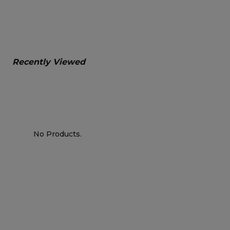
Recently Viewed
No Products.