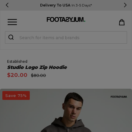
Delivery To USA
In 3-5 Days*
Sign in
Register
STUDENTS get 15% Off
Established
Open Quick View
Studio Logo Zip Hoodie
$20.00
$80.00
Help & FAQs
Everything you need to know
open image dialog
Save 75%
Currency:
$ USD
Track Order