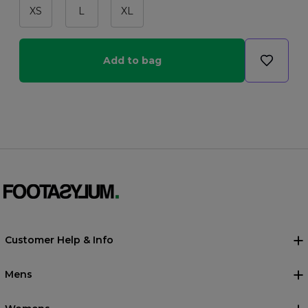
XS
L
XL
Add to bag
Customer Help & Info
Mens