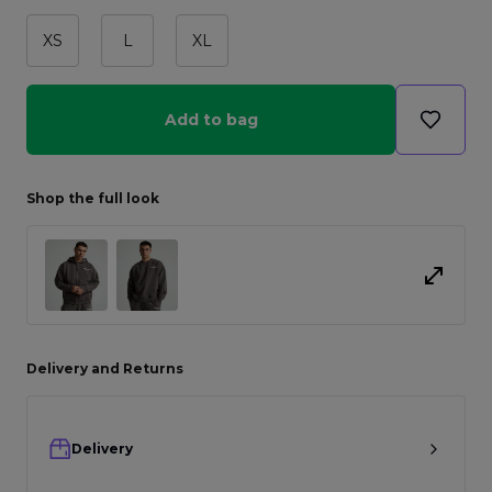
XS
L
XL
Add to bag
Shop the full look
Delivery and Returns
Delivery