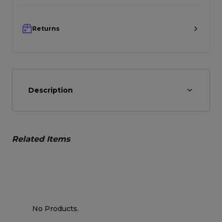
Returns
Description
Related Items
No Products.