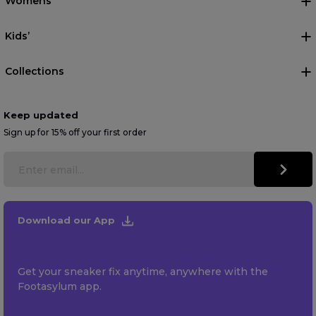
Womens
Kids’
Collections
Keep updated
Sign up for 15% off your first order
Download our App
Get your sneaker fix anytime, anywhere with the
Footasylum app.