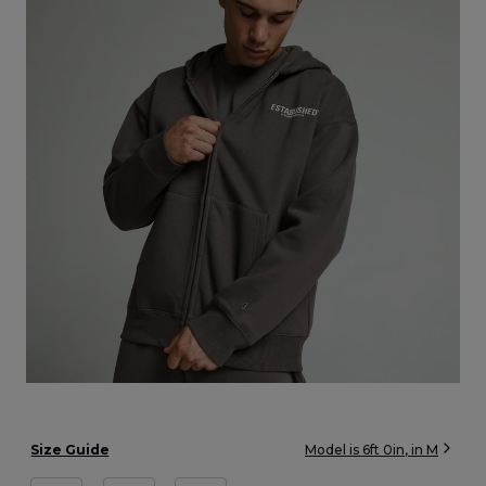
Size Guide
Model is
6ft 0in
, in
M