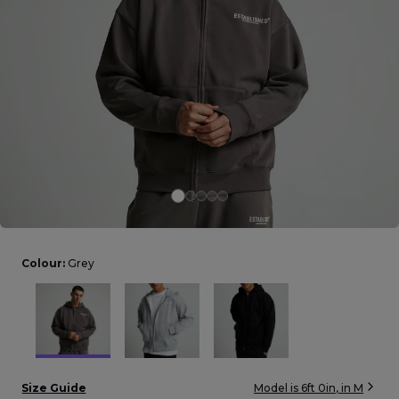
Careers at Footasylum
Help
R2021_SLIDINGNAV_FOOTER_PART2
Colour:
Grey
Size Guide
Model is
6ft 0in
, in
M