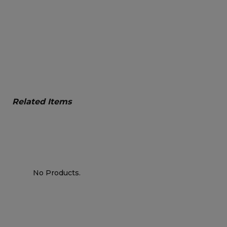
Related Items
No Products.