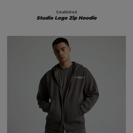
Established
Studio Logo Zip Hoodie