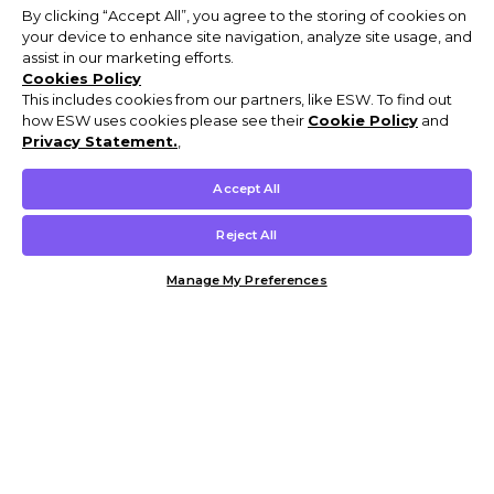
By clicking “Accept All”, you agree to the storing of cookies on
your device to enhance site navigation, analyze site usage, and
assist in our marketing efforts.
Cookies Policy
This includes cookies from our partners, like ESW. To find out
how ESW uses cookies please see their
Cookie Policy
and
Privacy Statement.
,
Accept All
Reject All
Manage My Preferences
Customer Help & Info
Mens