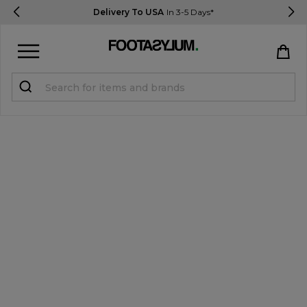
Delivery To USA
In 3-5 Days*
Sign in
Register
STUDENTS get 15% Off
Help & FAQs
Everything you need to know
Currency:
$ USD
Track Order