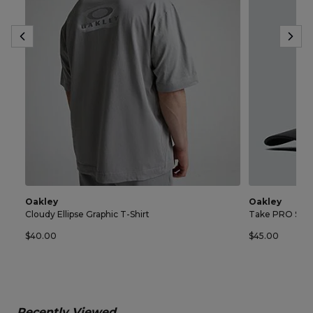
Oakley
Oakley
Cloudy Ellipse Graphic T-Shirt
Take PRO Sna
$40.00
$45.00
Recently Viewed