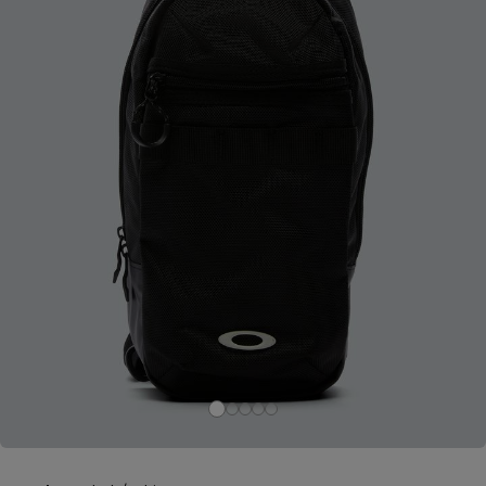
Careers at Footasylum
Help
R2021_SLIDINGNAV_FOOTER_PART2