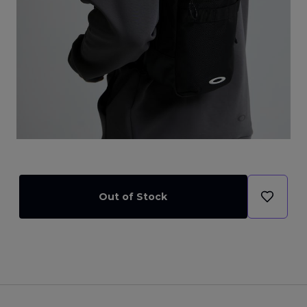
Out of Stock