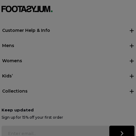
Customer Help & Info
Mens
Womens
Kids’
Collections
Keep updated
Sign up for 15% off your first order