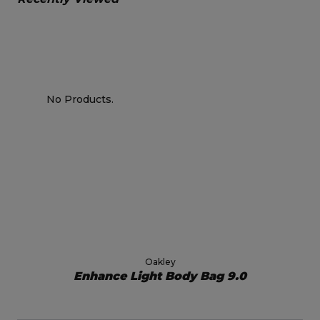
No Products.
Oakley
Enhance Light Body Bag 9.0