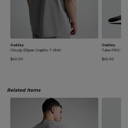
Oakley
Oakley
Cloudy Ellipse Graphic T-Shirt
Take PRO Sna
$40.00
$45.00
Related Items