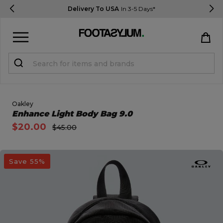
Delivery To USA
In 3-5 Days*
Sign in
Register
STUDENTS get 15% Off
Oakley
Open Quick View
Enhance Light Body Bag 9.0
$20.00
$45.00
Help & FAQs
Everything you need to know
open image dialog
Save 55%
Currency:
$ USD
Track Order