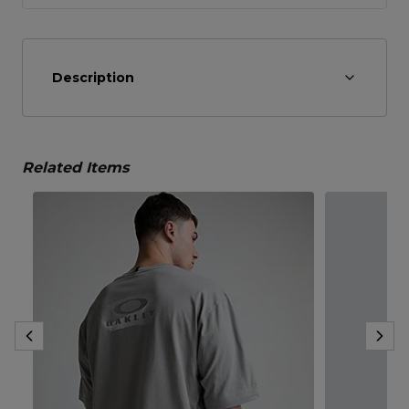
Description
Related Items