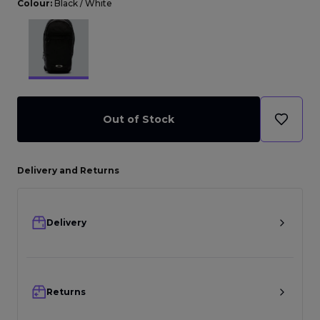
Colour:
Black / White
Out of Stock
Delivery and Returns
Delivery
Returns