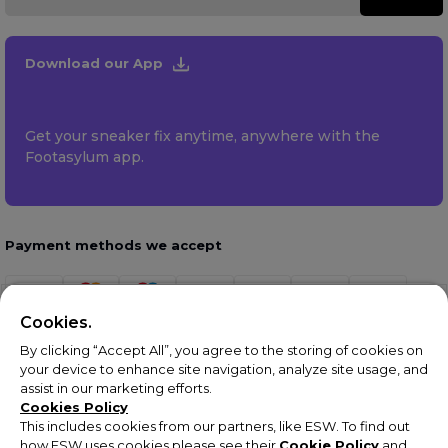
Download our App
Get your sneaker fix anytime, anywhere with the
Footasylum app.
Payment methods we accept
Cookies.
By clicking “Accept All”, you agree to the storing of cookies on
your device to enhance site navigation, analyze site usage, and
assist in our marketing efforts.
Cookies Policy
This includes cookies from our partners, like ESW. To find out
how ESW uses cookies please see their
Cookie Policy
and