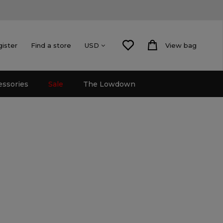
gister
Find a store
View bag
USD
essories
Sale
The Lowdown