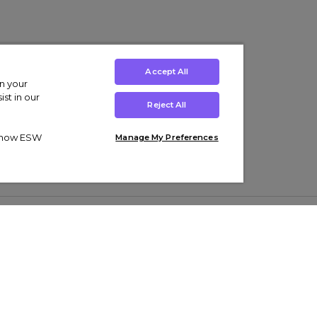
Accept All
on your
st in our
Reject All
ut how ESW
Manage My Preferences
ens
Kids’
Collections
s Trainers
Boys' Clothing
adidas Originals Trainers
s Tracksuits
Girls' Clothing
Men’s Nike Air Force