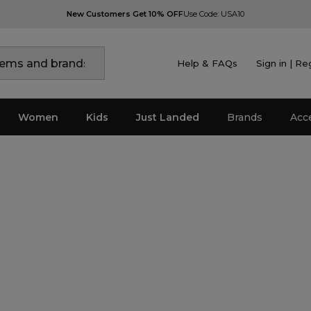
New Customers Get 10% OFF
Use Code: USA10
Help & FAQs
Sign in | Re
Women
Kids
Just Landed
Brands
Acc