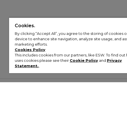
Cookies.
By clicking “Accept All”, you agree to the storing of cookies 
device to enhance site navigation, analyze site usage, and assi
marketing efforts.
Cookies Policy
This includes cookies from our partners, like ESW. To find o
uses cookies please see their
Cookie Policy
and
Privacy
Statement.
,
Customer Help & Info
Mens
Wom
About Footasylum
Men’s Trainers
Women’
Contact Us
Men’s Tracksuits
Women’