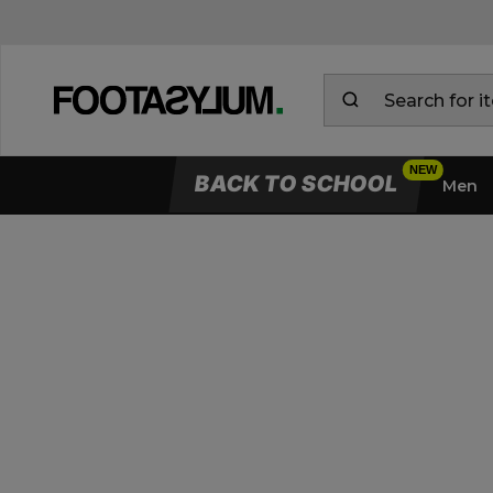
BACK TO SCHOOL
Men