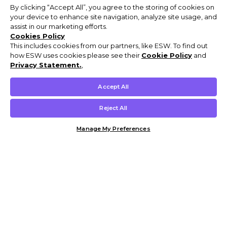
By clicking “Accept All”, you agree to the storing of cookies on
your device to enhance site navigation, analyze site usage, and
assist in our marketing efforts.
Cookies Policy
This includes cookies from our partners, like ESW. To find out
how ESW uses cookies please see their
Cookie Policy
and
Privacy Statement.
,
Accept All
Reject All
Manage My Preferences
Customer Help & Info
Mens