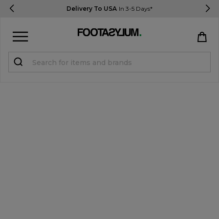
Delivery To USA
In 3-5 Days*
Sign in
Register
STUDENTS get 15% Off
Help & FAQs
Everything you need to know