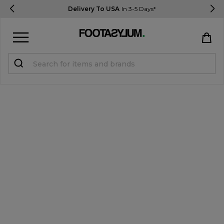
Delivery To USA
In 3-5 Days*
Sign in
Register
STUDENTS get 15% Off
Help & FAQs
Everything you need to know