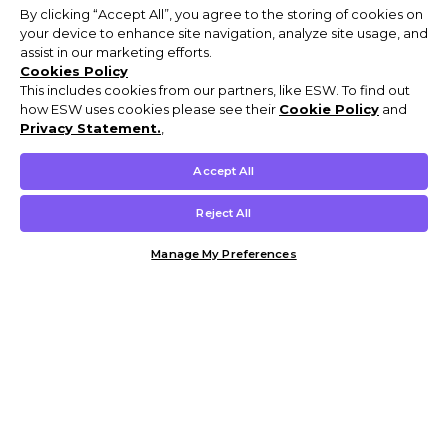
By clicking “Accept All”, you agree to the storing of cookies on
your device to enhance site navigation, analyze site usage, and
assist in our marketing efforts.
Cookies Policy
This includes cookies from our partners, like ESW. To find out
how ESW uses cookies please see their
Cookie Policy
and
Privacy Statement.
,
Accept All
Reject All
Manage My Preferences
Customer Help & Info
Mens