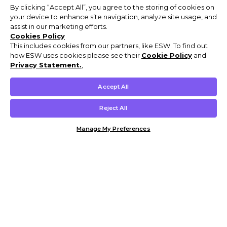
By clicking “Accept All”, you agree to the storing of cookies on
your device to enhance site navigation, analyze site usage, and
assist in our marketing efforts.
Cookies Policy
This includes cookies from our partners, like ESW. To find out
how ESW uses cookies please see their
Cookie Policy
and
Privacy Statement.
,
Accept All
Reject All
Manage My Preferences
Customer Help & Info
Mens