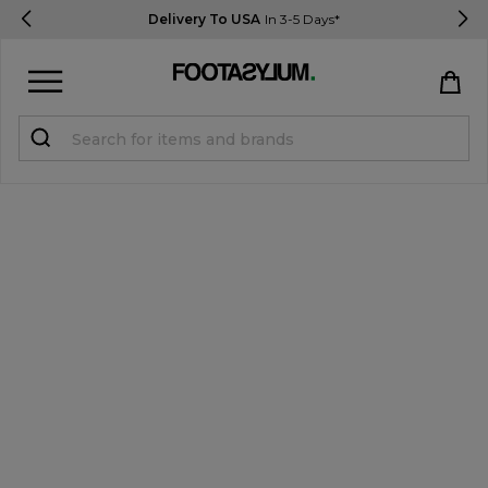
Delivery To USA
In 3-5 Days*
Sign in
Register
STUDENTS get 15% Off
Help & FAQs
Everything you need to know
Currency:
$ USD
Track Order